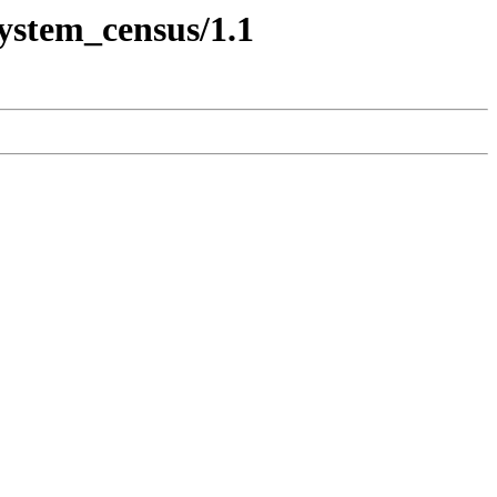
system_census/1.1