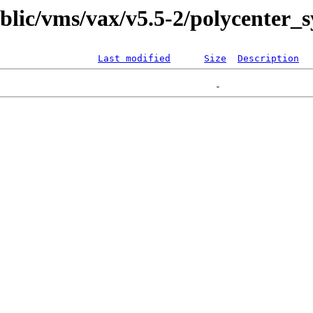
ublic/vms/vax/v5.5-2/polycenter_
Last modified
Size
Description