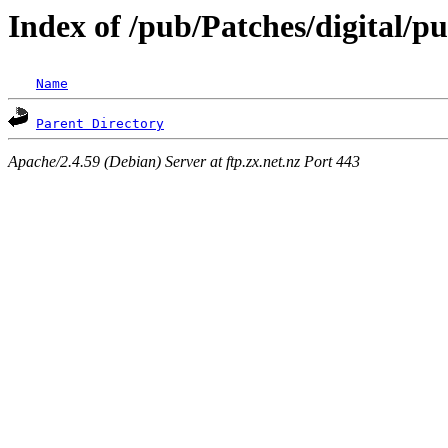
Index of /pub/Patches/digital/p
Name
Parent Directory
Apache/2.4.59 (Debian) Server at ftp.zx.net.nz Port 443