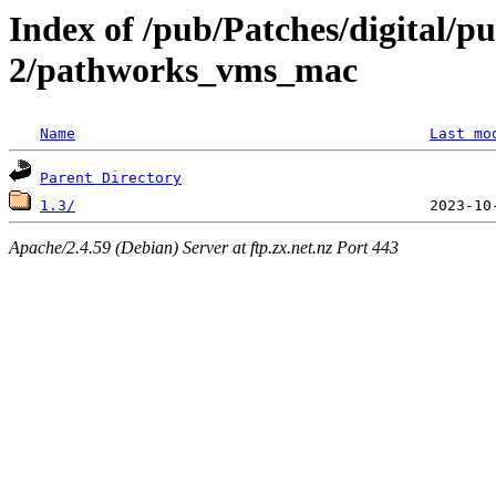
Index of /pub/Patches/digital/pu
2/pathworks_vms_mac
Name
Last mo
Parent Directory
1.3/
Apache/2.4.59 (Debian) Server at ftp.zx.net.nz Port 443