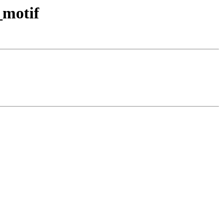
_motif