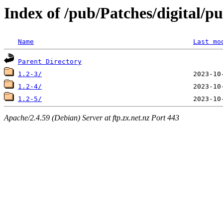
Index of /pub/Patches/digital/
Name
Last mo
Parent Directory
1.2-3/
1.2-4/
1.2-5/
Apache/2.4.59 (Debian) Server at ftp.zx.net.nz Port 443