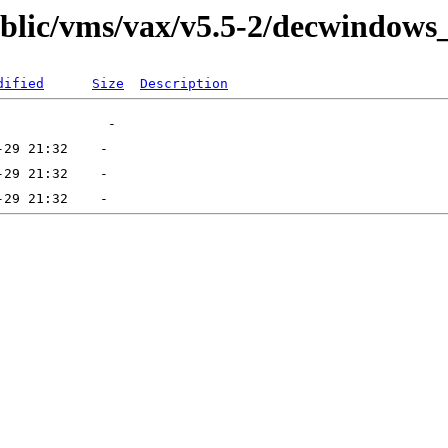
public/vms/vax/v5.5-2/decwindows
dified
Size
Description