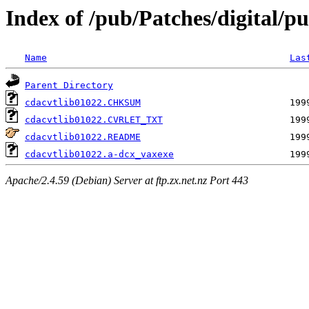
Index of /pub/Patches/digital/pu
Name
Las
Parent Directory
cdacvtlib01022.CHKSUM
cdacvtlib01022.CVRLET_TXT
cdacvtlib01022.README
cdacvtlib01022.a-dcx_vaxexe
Apache/2.4.59 (Debian) Server at ftp.zx.net.nz Port 443