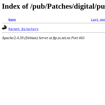
Index of /pub/Patches/digital/pu
Name
Last mo
Parent Directory
Apache/2.4.59 (Debian) Server at ftp.zx.net.nz Port 443