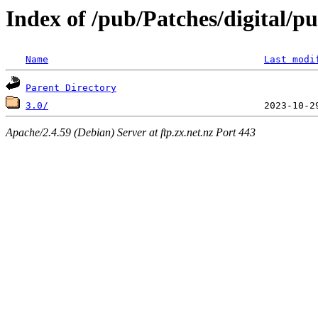
Index of /pub/Patches/digital/p
Name
Last modi
Parent Directory
3.0/
Apache/2.4.59 (Debian) Server at ftp.zx.net.nz Port 443