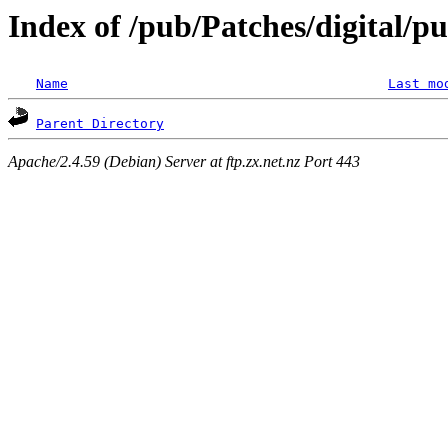
Index of /pub/Patches/digital/p
Name
Last mo
Parent Directory
Apache/2.4.59 (Debian) Server at ftp.zx.net.nz Port 443