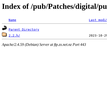
Index of /pub/Patches/digital/p
Name
Last modi
Parent Directory
2.2.h/
Apache/2.4.59 (Debian) Server at ftp.zx.net.nz Port 443