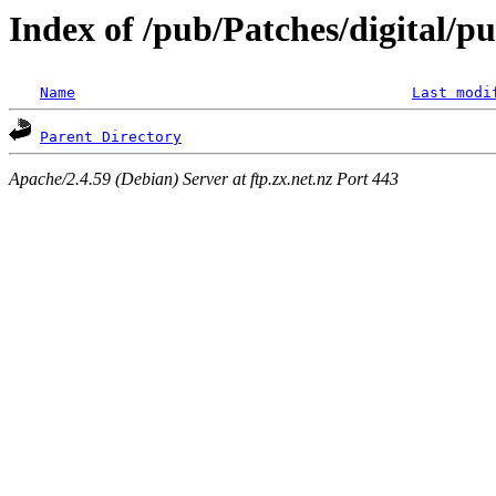
Index of /pub/Patches/digital/p
Name
Last modi
Parent Directory
Apache/2.4.59 (Debian) Server at ftp.zx.net.nz Port 443