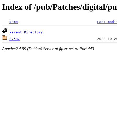
Index of /pub/Patches/digital/p
Name
Last modi
Parent Directory
3.5a/
Apache/2.4.59 (Debian) Server at ftp.zx.net.nz Port 443