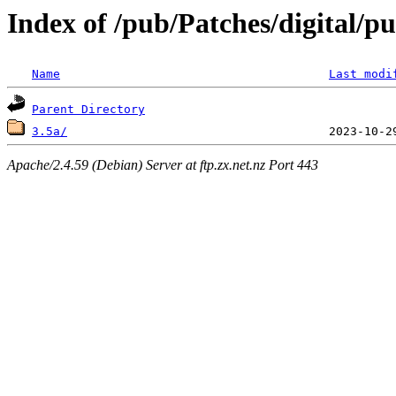
Index of /pub/Patches/digital/p
Name
Last modi
Parent Directory
3.5a/
Apache/2.4.59 (Debian) Server at ftp.zx.net.nz Port 443