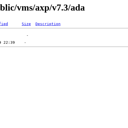
ublic/vms/axp/v7.3/ada
fied
Size
Description