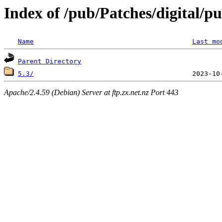
Index of /pub/Patches/digital/p
Name
Last mo
Parent Directory
5.3/
Apache/2.4.59 (Debian) Server at ftp.zx.net.nz Port 443