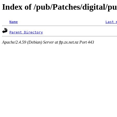
Index of /pub/Patches/digital/pu
Name
Last 
Parent Directory
Apache/2.4.59 (Debian) Server at ftp.zx.net.nz Port 443