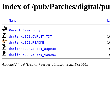
Index of /pub/Patches/digital/pu
Name
L
Parent Directory
dsnlinkd022.CVRLET_TXT
dsnlinkd022.README
dsnlinkd022.a-dcx_axpexe
dsnlinkd022.a-dcx_vaxexe
Apache/2.4.59 (Debian) Server at ftp.zx.net.nz Port 443