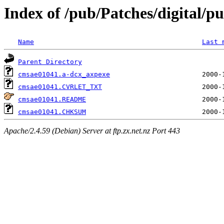
Index of /pub/Patches/digital/p
Name
Last 
Parent Directory
cmsae01041.a-dcx_axpexe
cmsae01041.CVRLET_TXT
cmsae01041.README
cmsae01041.CHKSUM
Apache/2.4.59 (Debian) Server at ftp.zx.net.nz Port 443