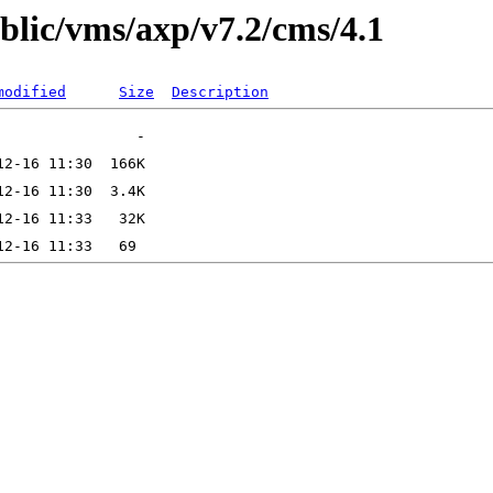
ublic/vms/axp/v7.2/cms/4.1
modified
Size
Description