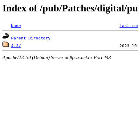
Index of /pub/Patches/digital/p
Name
Last mo
Parent Directory
4.3/
Apache/2.4.59 (Debian) Server at ftp.zx.net.nz Port 443