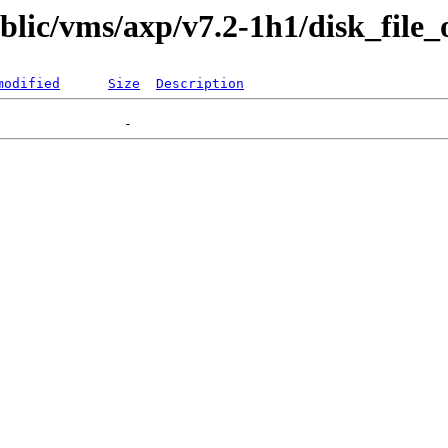
ublic/vms/axp/v7.2-1h1/disk_file_
modified
Size
Description