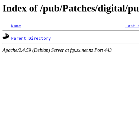
Index of /pub/Patches/digital/p
Name
Last 
Parent Directory
Apache/2.4.59 (Debian) Server at ftp.zx.net.nz Port 443