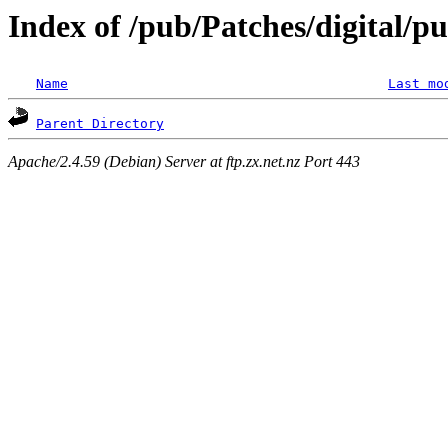
Index of /pub/Patches/digital/p
Name
Last mo
Parent Directory
Apache/2.4.59 (Debian) Server at ftp.zx.net.nz Port 443