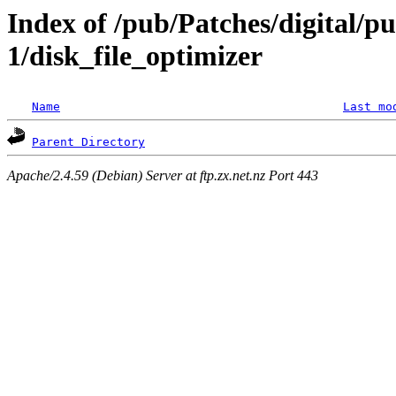
Index of /pub/Patches/digital/p
1/disk_file_optimizer
Name
Last mo
Parent Directory
Apache/2.4.59 (Debian) Server at ftp.zx.net.nz Port 443