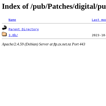
Index of /pub/Patches/digital/p
Name
Last mo
Parent Directory
3.0b/
Apache/2.4.59 (Debian) Server at ftp.zx.net.nz Port 443