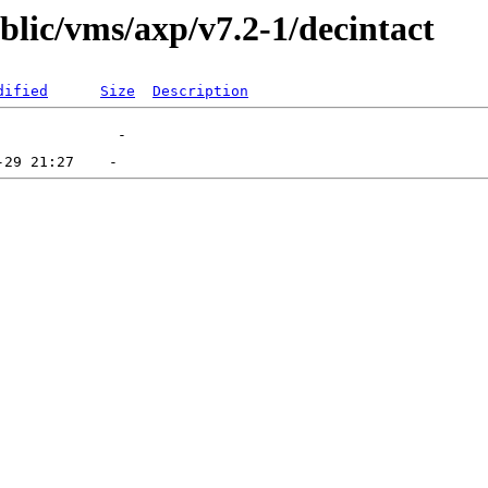
ublic/vms/axp/v7.2-1/decintact
dified
Size
Description