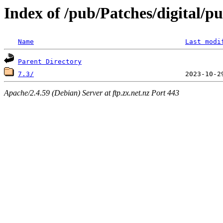
Index of /pub/Patches/digital/p
Name
Last modi
Parent Directory
7.3/
Apache/2.4.59 (Debian) Server at ftp.zx.net.nz Port 443