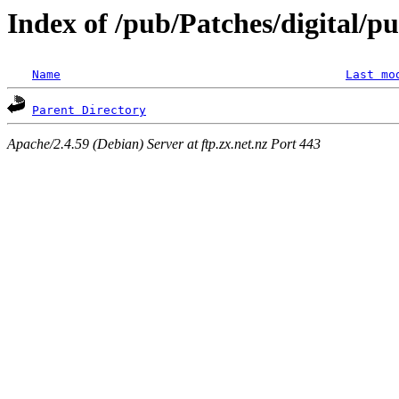
Index of /pub/Patches/digital/p
Name
Last mo
Parent Directory
Apache/2.4.59 (Debian) Server at ftp.zx.net.nz Port 443