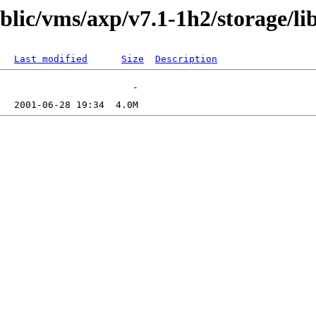
ublic/vms/axp/v7.1-1h2/storage/li
Last modified
Size
Description