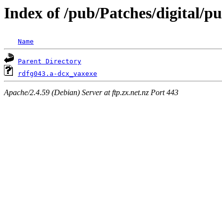
Index of /pub/Patches/digital/p
Name
Parent Directory
rdfg043.a-dcx_vaxexe
Apache/2.4.59 (Debian) Server at ftp.zx.net.nz Port 443