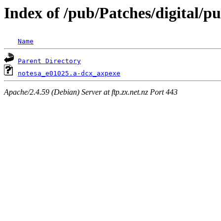
Index of /pub/Patches/digital/p
Name
Parent Directory
notesa_e01025.a-dcx_axpexe
Apache/2.4.59 (Debian) Server at ftp.zx.net.nz Port 443