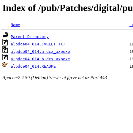
Index of /pub/Patches/digital/p
Name
L
Parent Directory
alpdce04_014.CVRLET_TXT
alpdce04_014.a-dcx_axpexe
alpdce04_014.b-dcx_axpexe
alpdce04_014.README
Apache/2.4.59 (Debian) Server at ftp.zx.net.nz Port 443