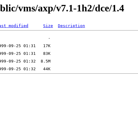
ublic/vms/axp/v7.1-1h2/dce/1.4
ast modified
Size
Description