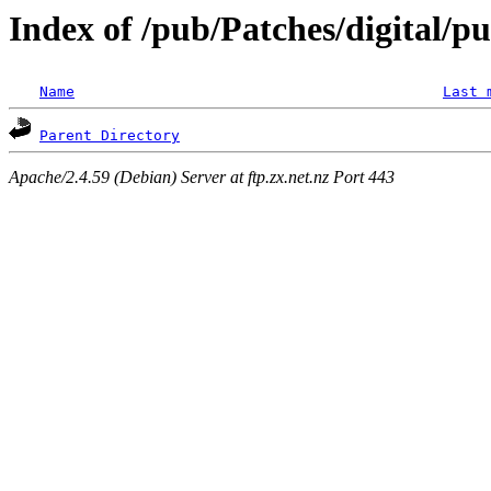
Index of /pub/Patches/digital/p
Name
Last 
Parent Directory
Apache/2.4.59 (Debian) Server at ftp.zx.net.nz Port 443