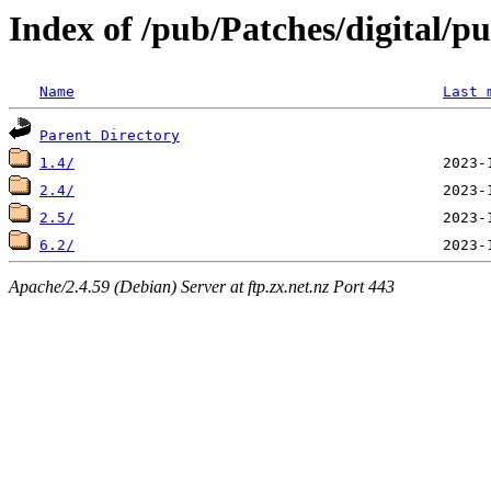
Index of /pub/Patches/digital/p
Name
Last 
Parent Directory
1.4/
2.4/
2.5/
6.2/
Apache/2.4.59 (Debian) Server at ftp.zx.net.nz Port 443