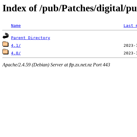
Index of /pub/Patches/digital/p
Name
Last 
Parent Directory
4.1/
4.0/
Apache/2.4.59 (Debian) Server at ftp.zx.net.nz Port 443