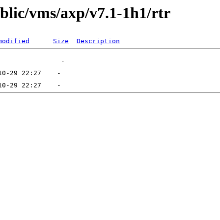
ublic/vms/axp/v7.1-1h1/rtr
modified
Size
Description