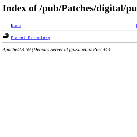
Index of /pub/Patches/digital/
Name
Parent Directory
Apache/2.4.59 (Debian) Server at ftp.zx.net.nz Port 443