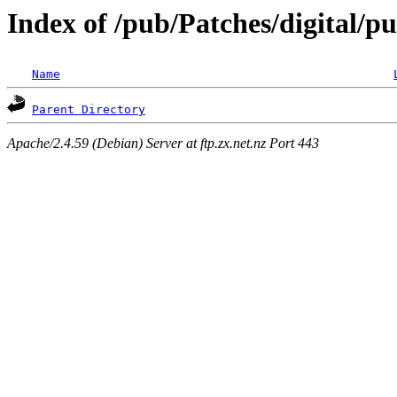
Index of /pub/Patches/digital/
Name
Parent Directory
Apache/2.4.59 (Debian) Server at ftp.zx.net.nz Port 443