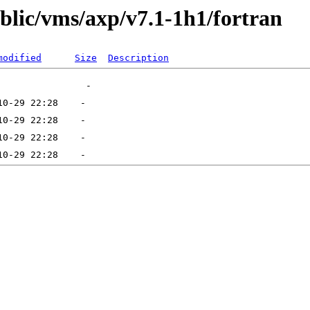
ublic/vms/axp/v7.1-1h1/fortran
modified
Size
Description