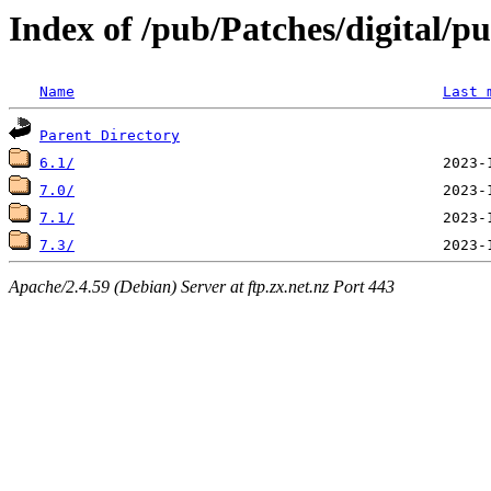
Index of /pub/Patches/digital/p
Name
Last 
Parent Directory
6.1/
7.0/
7.1/
7.3/
Apache/2.4.59 (Debian) Server at ftp.zx.net.nz Port 443