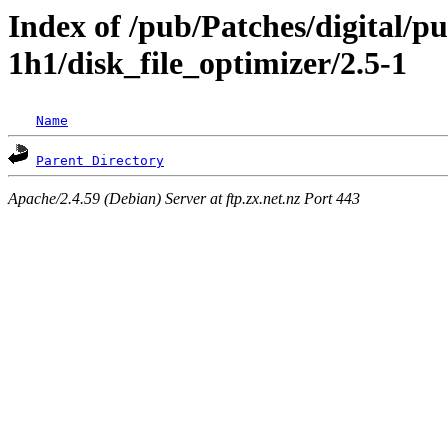
Index of /pub/Patches/digital/p
1h1/disk_file_optimizer/2.5-1
Name
Parent Directory
Apache/2.4.59 (Debian) Server at ftp.zx.net.nz Port 443