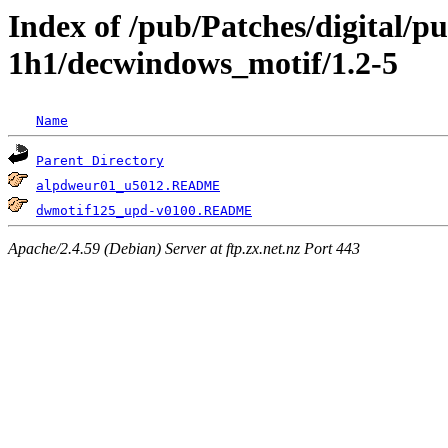
Index of /pub/Patches/digital/p
1h1/decwindows_motif/1.2-5
Name
Parent Directory
alpdweur01_u5012.README
dwmotif125_upd-v0100.README
Apache/2.4.59 (Debian) Server at ftp.zx.net.nz Port 443