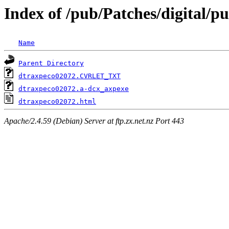
Index of /pub/Patches/digital/p
Name
Parent Directory
dtraxpeco02072.CVRLET_TXT
dtraxpeco02072.a-dcx_axpexe
dtraxpeco02072.html
Apache/2.4.59 (Debian) Server at ftp.zx.net.nz Port 443