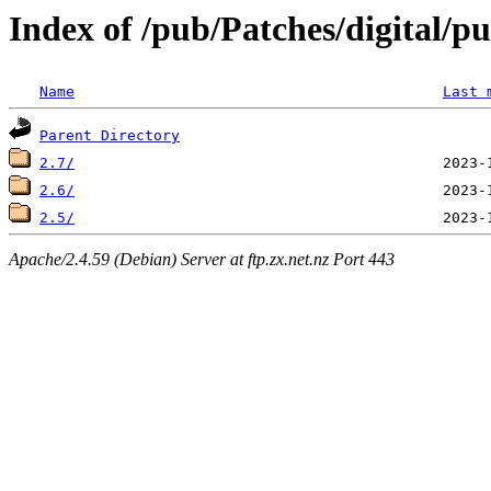
Index of /pub/Patches/digital/p
Name
Last 
Parent Directory
2.7/
2.6/
2.5/
Apache/2.4.59 (Debian) Server at ftp.zx.net.nz Port 443