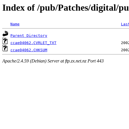
Index of /pub/Patches/digital/pu
Name
Las
Parent Directory
ccae04062.CVRLET_TXT
ccae04062.CHKSUM
Apache/2.4.59 (Debian) Server at ftp.zx.net.nz Port 443