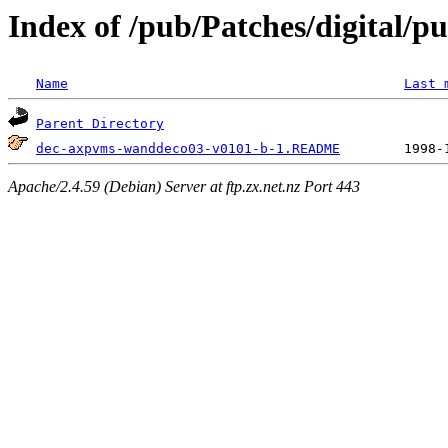
Index of /pub/Patches/digital/p
Name
Last 
Parent Directory
dec-axpvms-wanddeco03-v0101-b-1.README
Apache/2.4.59 (Debian) Server at ftp.zx.net.nz Port 443