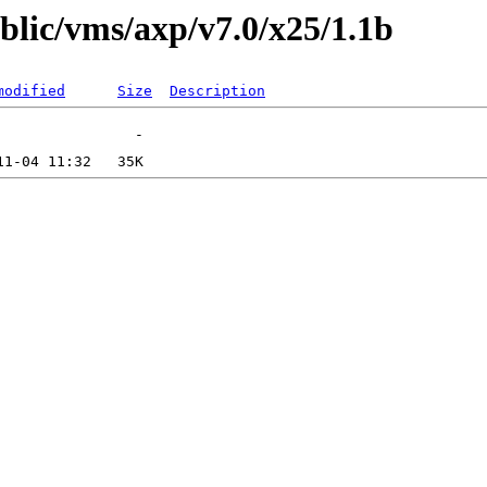
ublic/vms/axp/v7.0/x25/1.1b
modified
Size
Description