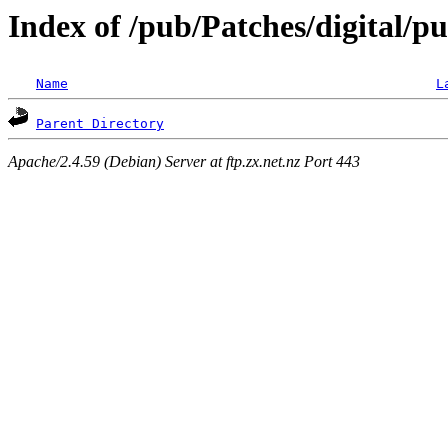
Index of /pub/Patches/digital/pu
Name
L
Parent Directory
Apache/2.4.59 (Debian) Server at ftp.zx.net.nz Port 443