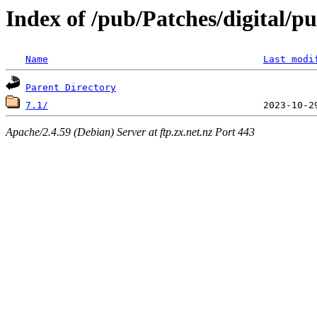
Index of /pub/Patches/digital/p
Name
Last modi
Parent Directory
7.1/
Apache/2.4.59 (Debian) Server at ftp.zx.net.nz Port 443