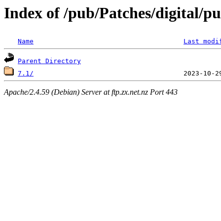
Index of /pub/Patches/digital/p
Name
Last modi
Parent Directory
7.1/
Apache/2.4.59 (Debian) Server at ftp.zx.net.nz Port 443