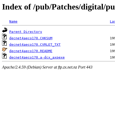
Index of /pub/Patches/digital/pu
Name
La
Parent Directory
decnet4aeco170.CHKSUM
decnet4aeco170.CVRLET_TXT
decnet4aeco170.README
decnet4aeco170.a-dcx_axpexe
Apache/2.4.59 (Debian) Server at ftp.zx.net.nz Port 443