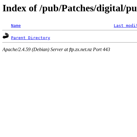
Index of /pub/Patches/digital/p
Name
Last modi
Parent Directory
Apache/2.4.59 (Debian) Server at ftp.zx.net.nz Port 443