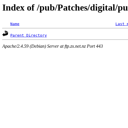
Index of /pub/Patches/digital/p
Name
Last 
Parent Directory
Apache/2.4.59 (Debian) Server at ftp.zx.net.nz Port 443