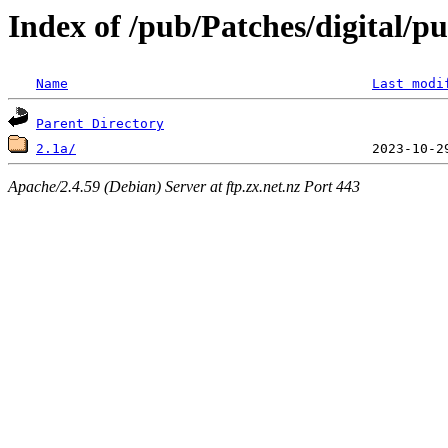
Index of /pub/Patches/digital/p
Name
Last modi
Parent Directory
2.1a/
Apache/2.4.59 (Debian) Server at ftp.zx.net.nz Port 443