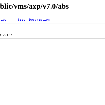
ublic/vms/axp/v7.0/abs
fied
Size
Description