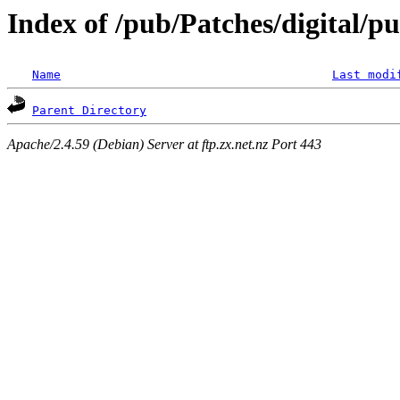
Index of /pub/Patches/digital/p
Name
Last modi
Parent Directory
Apache/2.4.59 (Debian) Server at ftp.zx.net.nz Port 443