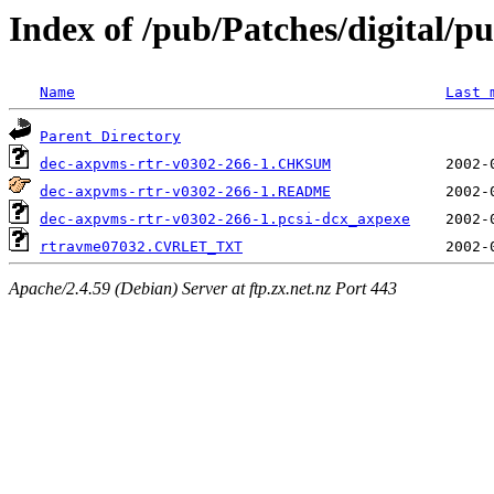
Index of /pub/Patches/digital/pu
Name
Last 
Parent Directory
dec-axpvms-rtr-v0302-266-1.CHKSUM
dec-axpvms-rtr-v0302-266-1.README
dec-axpvms-rtr-v0302-266-1.pcsi-dcx_axpexe
rtravme07032.CVRLET_TXT
Apache/2.4.59 (Debian) Server at ftp.zx.net.nz Port 443