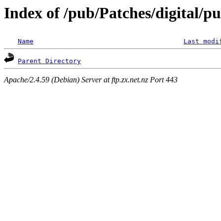
Index of /pub/Patches/digital/pu
Name
Last modi
Parent Directory
Apache/2.4.59 (Debian) Server at ftp.zx.net.nz Port 443