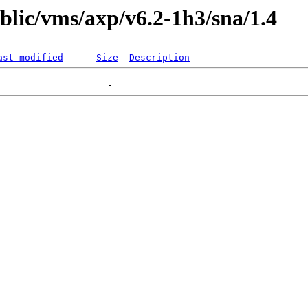
ublic/vms/axp/v6.2-1h3/sna/1.4
ast modified
Size
Description