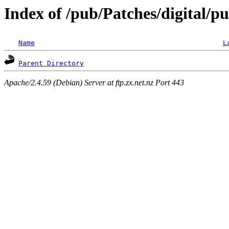
Index of /pub/Patches/digital/p
Name
L
Parent Directory
Apache/2.4.59 (Debian) Server at ftp.zx.net.nz Port 443