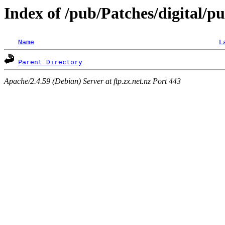
Index of /pub/Patches/digital/pu
Name
L
Parent Directory
Apache/2.4.59 (Debian) Server at ftp.zx.net.nz Port 443