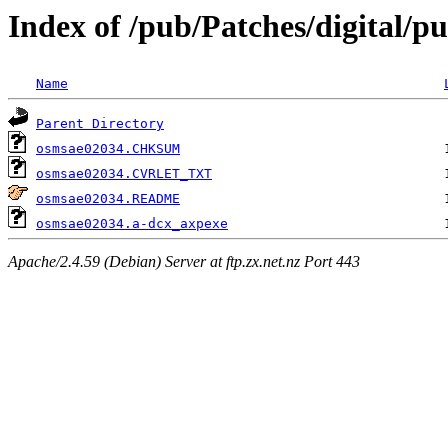
Index of /pub/Patches/digital/p
Name
Parent Directory
osmsae02034.CHKSUM
osmsae02034.CVRLET_TXT
osmsae02034.README
osmsae02034.a-dcx_axpexe
Apache/2.4.59 (Debian) Server at ftp.zx.net.nz Port 443